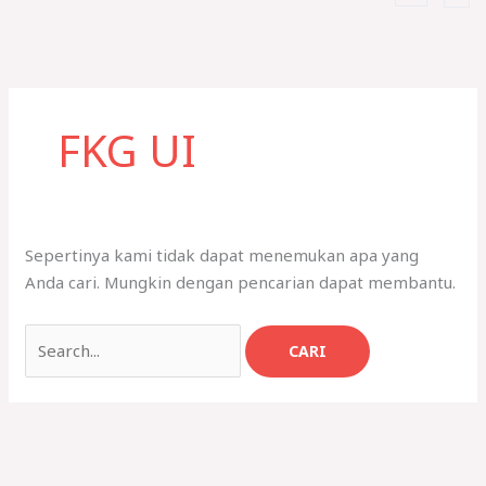
Cari
untuk:
FKG UI
Sepertinya kami tidak dapat menemukan apa yang
Anda cari. Mungkin dengan pencarian dapat membantu.