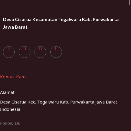
Desa Cisarua Kecamatan Tegalwaru Kab. Purwakarta
Jawa Barat.
Kontak Kami
Alamat
Desa Cisarua Kec. Tegalwaru Kab. Purwakarta Jawa Barat
Indonesia
Follow Us