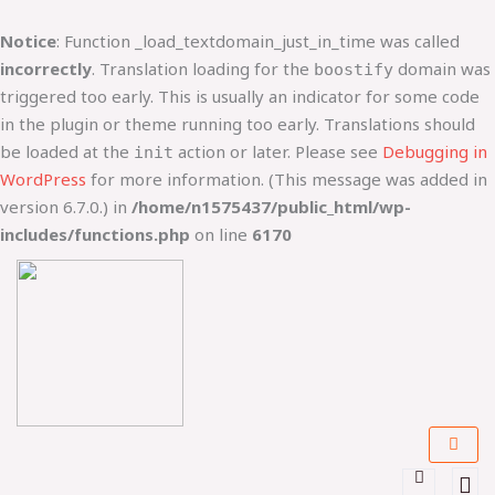
Lewati
ke
Notice
: Function _load_textdomain_just_in_time was called
konten
incorrectly
. Translation loading for the
domain was
boostify
triggered too early. This is usually an indicator for some code
in the plugin or theme running too early. Translations should
be loaded at the
action or later. Please see
Debugging in
init
WordPress
for more information. (This message was added in
version 6.7.0.) in
/home/n1575437/public_html/wp-
includes/functions.php
on line
6170